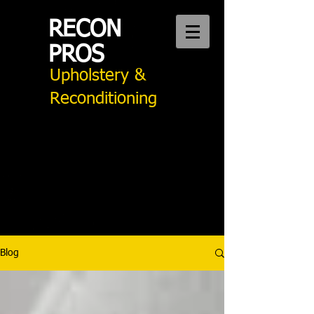
RECON
PROS
Upholstery &
Reconditioning
CALL US:
949 276 2242
Auto Upholstery Mission Viejo
Blog