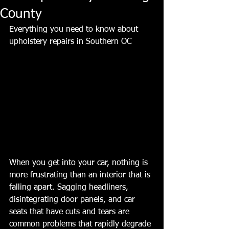
County
Everything you need to know about 
upholstery repairs in Southern OC
When you get into your car, nothing is 
more frustrating than an interior that is 
falling apart. Sagging headliners, 
disintegrating door panels, and car 
seats that have cuts and tears are 
common problems that rapidly degrade 