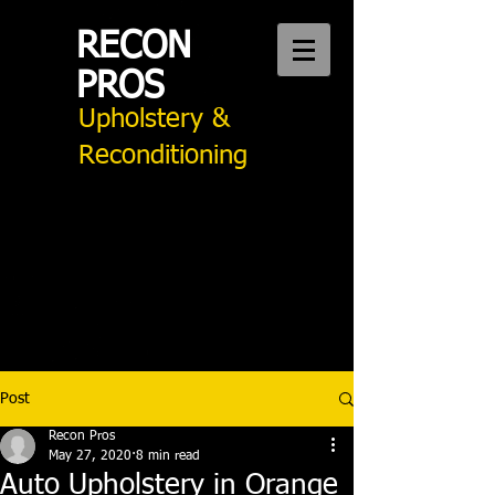
RECON
PROS
Upholstery &
Reconditioning
CALL US:
949 276 2242
Auto Upholstery Mission Viejo
Post
Recon Pros
May 27, 2020
8 min read
Auto Upholstery in Orange