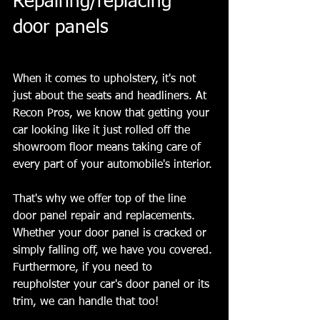
Repairing/replacing 
door panels
When it comes to upholstery, it's not 
just about the seats and headliners. At 
Recon Pros, we know that getting your 
car looking like it just rolled off the 
showroom floor means taking care of 
every part of your automobile's interior.
That's why we offer top of the line 
door panel repair and replacements. 
Whether your door panel is cracked or 
simply falling off, we have you covered. 
Furthermore, if you need to 
reupholster your car's door panel or its 
trim, we can handle that too!