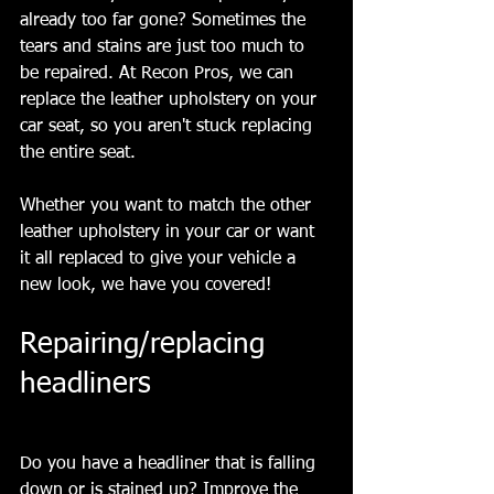
already too far gone? Sometimes the 
tears and stains are just too much to 
be repaired. At Recon Pros, we can 
replace the leather upholstery on your 
car seat, so you aren't stuck replacing 
the entire seat.
Whether you want to match the other 
leather upholstery in your car or want 
it all replaced to give your vehicle a 
new look, we have you covered!
Repairing/replacing 
headliners
Do you have a headliner that is falling 
down or is stained up? Improve the 