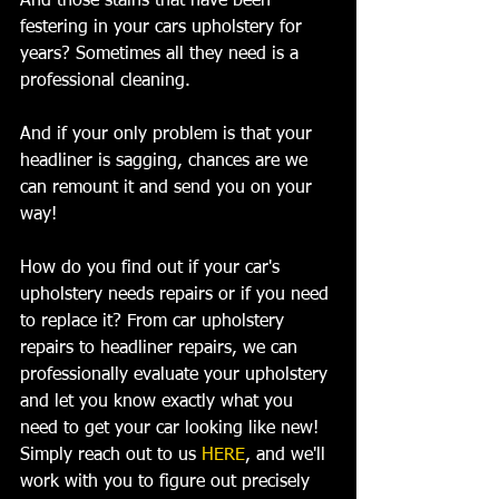
And those stains that have been 
festering in your cars upholstery for 
years? Sometimes all they need is a 
professional cleaning.
And if your only problem is that your 
headliner is sagging, chances are we 
can remount it and send you on your 
way!
How do you find out if your car's 
upholstery needs repairs or if you need 
to replace it? From car upholstery 
repairs to headliner repairs, we can 
professionally evaluate your upholstery 
and let you know exactly what you 
need to get your car looking like new! 
Simply reach out to us 
HERE
, and we'll 
work with you to figure out precisely 