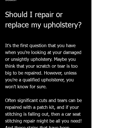
Should I repair or 
replace my upholstery? 
It's the first question that you have 
when you're looking at your damaged 
or unsightly upholstery. Maybe you 
think that your scratch or tear is too 
big to be repaired. However, unless 
you're a qualified upholsterer, you 
won't know for sure.
Often significant cuts and tears can be 
repaired with a patch kit, and if your 
stitching is falling out, then a car seat 
stitching repair might be all you need! 