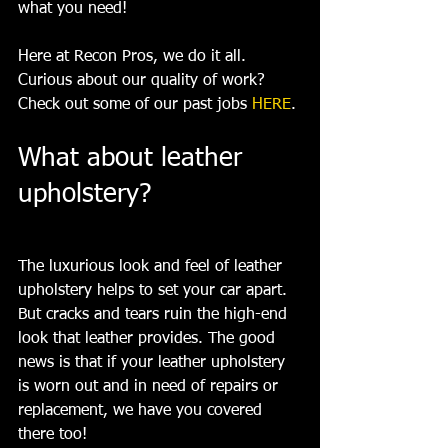
what you need!
Here at Recon Pros, we do it all. 
Curious about our quality of work? 
Check out some of our past jobs 
HERE
.
What about leather 
upholstery? 
The luxurious look and feel of leather 
upholstery helps to set your car apart. 
But cracks and tears ruin the high-end 
look that leather provides. The good 
news is that if your leather upholstery 
is worn out and in need of repairs or 
replacement, we have you covered 
there too!  