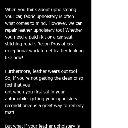
When you think about upholstering 
your car, fabric upholstery is often 
what comes to mind. However, we can 
repair leather upholstery too! Whether 
you need a patch kit or a car seat 
stitching repair, Recon Pros offers 
exceptional work to get leather looking 
like new!
Furthermore, leather wears out too! 
So, if you're not getting the clean crisp 
feel that you 
got when you first sat in your 
automobile, getting your upholstery 
reconditioned is a great way to remedy 
that!
But what if your leather upholstery is 