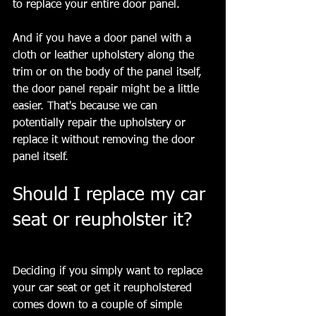
to replace your entire door panel. 
And if you have a door panel with a 
cloth or leather upholstery along the 
trim or on the body of the panel itself, 
the door panel repair might be a little 
easier. That's because we can 
potentially repair the upholstery or 
replace it without removing the door 
panel itself.
Should I replace my car 
seat or reupholster it?
Deciding if you simply want to replace 
your car seat or get it reupholstered 
comes down to a couple of simple 