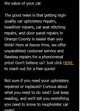
the value of your car. 
The good news is that getting high-
quality car upholstery repairs, 
headliner repairs, car seat stitching 
repairs, and door panel repairs in 
Orange County is easier than you 
think! Here at Recon Pros, we offer 
unparalleled customer service and 
flawless repairs for a phenomenal 
price! Don't believe us? Just click 
HERE 
to reach out for a free quote! 
Not sure if you need your upholstery 
repaired or replaced? Curious about 
what you need to do next? Just keep 
reading, and we'll tell you everything 
you need to know to reupholster car 
seats!   