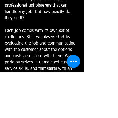
professional upholsterers that can 
handle any job! But how exactly do 
they do it?
Each job comes with its own set of 
challenges. Still, we always start by 
evaluating the job and communicating 
with the customer about the options 
and costs associated with them. We 
pride ourselves in unmatched customer 
service skills, and that starts with an 
honest, upfront evaluation of your 
vehicle.
For car upholstery repairs, we start by 
determining if we can repair the 
existing damage or if we need to 
replace it. If it only needs to be 