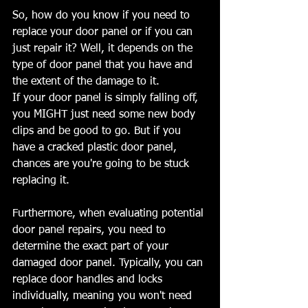
So, how do you know if you need to 
replace your door panel or if you can 
just repair it? Well, it depends on the 
type of door panel that you have and 
the extent of the damage to it.
If your door panel is simply falling off, 
you MIGHT just need some new body 
clips and be good to go. But if you 
have a cracked plastic door panel, 
chances are you're going to be stuck 
replacing it.
Furthermore, when evaluating potential 
door panel repairs, you need to 
determine the exact part of your 
damaged door panel. Typically, you can 
replace door handles and locks 
individually, meaning you won't need 