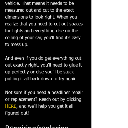
vehicle. That means it needs to be 
measured out and cut to the exact 
dimensions to look right. When you 
realize that you need to cut out spaces 
for lights and everything else on the 
ceiling of your car, you'll find it's easy 
to mess up.
And even if you do get everything cut 
out exactly right, you'll need to glue it 
up perfectly or else you'll be stuck 
pulling it all back down to try again.
Not sure if you need a headliner repair 
or replacement? Reach out by clicking 
HERE
, and we'll help you get it all 
figured out!