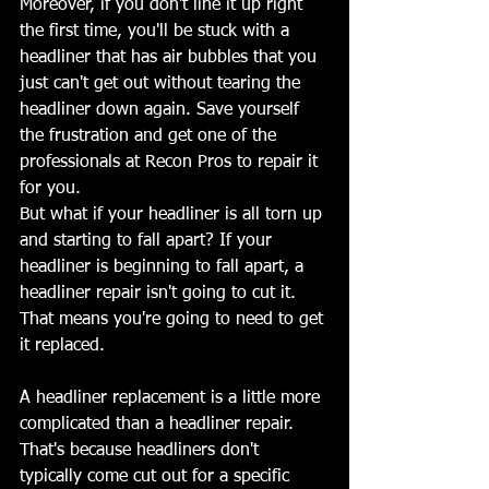
Moreover, if you don't line it up right 
the first time, you'll be stuck with a 
headliner that has air bubbles that you 
just can't get out without tearing the 
headliner down again. Save yourself 
the frustration and get one of the 
professionals at Recon Pros to repair it 
for you.
But what if your headliner is all torn up 
and starting to fall apart? If your 
headliner is beginning to fall apart, a 
headliner repair isn't going to cut it. 
That means you're going to need to get 
it replaced.
A headliner replacement is a little more 
complicated than a headliner repair. 
That's because headliners don't 
typically come cut out for a specific 