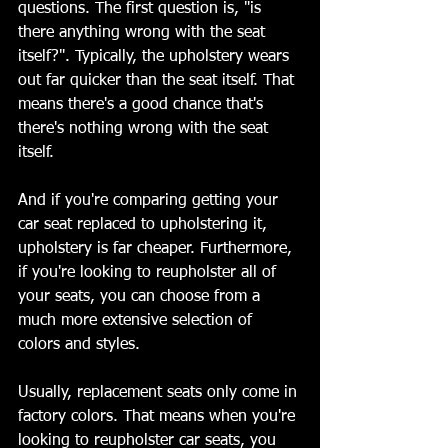
questions. The first question is, "is 
there anything wrong with the seat 
itself?". Typically, the upholstery wears 
out far quicker than the seat itself. That 
means there's a good chance that's 
there's nothing wrong with the seat 
itself. 
And if you're comparing getting your 
car seat replaced to upholstering it, 
upholstery is far cheaper. Furthermore, 
if you're looking to reupholster all of 
your seats, you can choose from a 
much more extensive selection of 
colors and styles. 
Usually, replacement seats only come in 
factory colors. That means when you're 
looking to reupholster car seats, you 