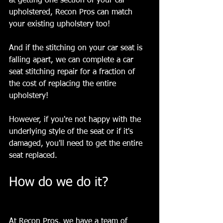
at getting one section of your car 
upholstered, Recon Pros can match 
your existing upholstery too! 
And if the stitching on your car seat is 
falling apart, we can complete a car 
seat stitching repair for a fraction of 
the cost of replacing the entire 
upholstery!
However, if you're not happy with the 
underlying style of the seat or if it's 
damaged, you'll need to get the entire 
seat replaced. 
How do we do it? 
At Recon Pros, we have a team of 