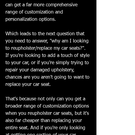
can get a far more comprehensive 
range of customization and 
personalization options. 
Which leads to the next question that 
you need to answer, "why am I looking 
to reupholster/replace my car seats?". 
If you're looking to add a touch of style 
to your car, or if you're simply trying to 
repair your damaged upholstery, 
chances are you aren't going to want to 
replace your car seat. 
That's because not only can you get a 
broader range of customization options 
when you reupholster car seats, but it's 
also far cheaper than replacing your 
entire seat. And if you're only looking 