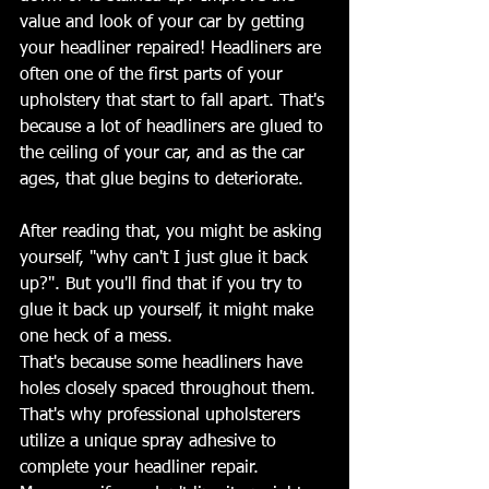
value and look of your car by getting 
your headliner repaired! Headliners are 
often one of the first parts of your 
upholstery that start to fall apart. That's 
because a lot of headliners are glued to 
the ceiling of your car, and as the car 
ages, that glue begins to deteriorate.
After reading that, you might be asking 
yourself, "why can't I just glue it back 
up?". But you'll find that if you try to 
glue it back up yourself, it might make 
one heck of a mess.
That's because some headliners have 
holes closely spaced throughout them. 
That's why professional upholsterers 
utilize a unique spray adhesive to 
complete your headliner repair.