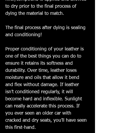
to dry prior to the final process of 
dying the material to match. 
The final process after dying is sealing 
and conditioning!  
Proper conditioning of your leather is 
one of the best things you can do to 
ensure it retains its softness and 
durability. Over time, leather loses 
moisture and oils that allow it bend 
and flex without damage. If leather 
isn’t conditioned regularly, it will 
become hard and inflexible. Sunlight 
can really accelerate this process. If 
you ever seen an older car with 
cracked and dry seats, you’ll have seen 
this first-hand.