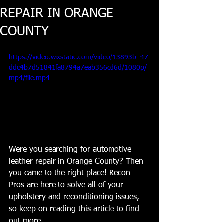
REPAIR IN ORANGE
COUNTY
https://video.wixstatic.com/video/13893b_47
ddc4b7d51841fa8794a7eab356cd6d/1080p/
mp4/file.mp4
Were you searching for automotive 
leather repair in Orange County? Then 
you came to the right place! Recon 
Pros are here to solve all of your 
upholstery and reconditioning issues, 
so keep on reading this article to find 
out more.