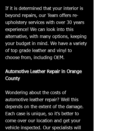
If it is determined that your interior is 
beyond repairs, our Team offers re-
upholstery services with over 30 years 
experience! We can look into this 
alternative, with many options, keeping 
your budget in mind. We have a variety 
of top grade leather and vinyl to 
choose from, including OEM. 
Automotive Leather Repair in Orange 
County
Wondering about the costs of 
automotive leather repair? Well this 
depends on the extent of the damage. 
Each case is unique, so it’s better to 
come over our location and get your 
vehicle inspected. Our specialists will 