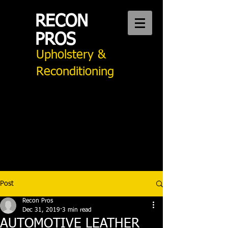
RECON
PROS
Upholstery &
Reconditioning
CALL US:
949 276 2242
Auto Upholstery Mission Viejo
Post
Recon Pros
Dec 31, 2019
3 min read
AUTOMOTIVE LEATHER