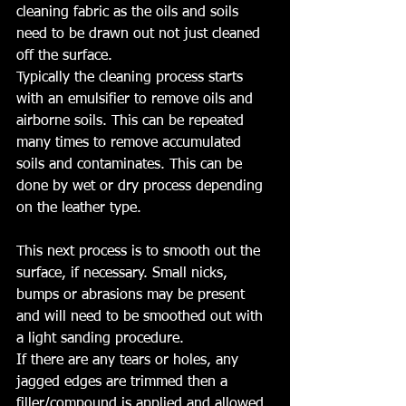
cleaning fabric as the oils and soils 
need to be drawn out not just cleaned 
off the surface.
Typically the cleaning process starts 
with an emulsifier to remove oils and 
airborne soils. This can be repeated 
many times to remove accumulated 
soils and contaminates. This can be 
done by wet or dry process depending 
on the leather type.
This next process is to smooth out the 
surface, if necessary. Small nicks, 
bumps or abrasions may be present 
and will need to be smoothed out with 
a light sanding procedure. 
If there are any tears or holes, any 
jagged edges are trimmed then a 
filler/compound is applied and allowed 