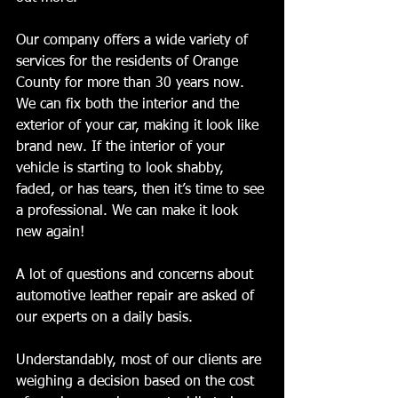
Our company offers a wide variety of 
services for the residents of Orange 
County for more than 30 years now. 
We can fix both the interior and the 
exterior of your car, making it look like 
brand new. If the interior of your 
vehicle is starting to look shabby, 
faded, or has tears, then it’s time to see 
a professional. We can make it look 
new again!
A lot of questions and concerns about 
automotive leather repair are asked of 
our experts on a daily basis.
Understandably, most of our clients are 
weighing a decision based on the cost 