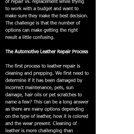
of repair vs. replacement while trying 
to work with a budget and want to 
make sure they make the best decision. 
The challenge is that the number of 
options can make getting the right 
result a little confusing.
The Automotive Leather Repair Process
The first process to leather repair is 
cleaning and prepping. We first need to 
determine if it has been damaged by 
incorrect maintenance, pets, sun 
damage, hair oils or pet scratches to 
name a few? This can be a long answer 
as there are many options depending 
on the type of leather, how it is colored 
and the wear present. Cleaning of 
leather is more challenging than 