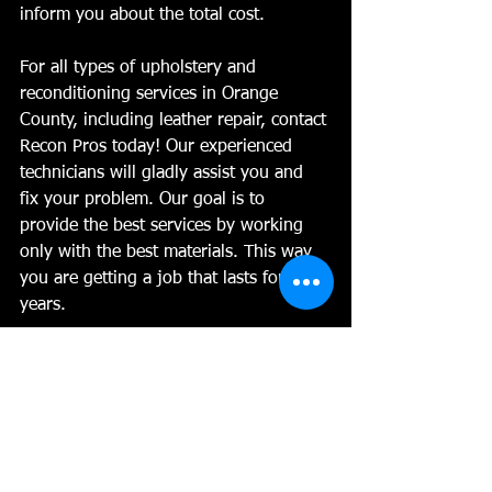
inform you about the total cost. 
For all types of upholstery and 
reconditioning services in Orange 
County, including leather repair, contact 
Recon Pros today! Our experienced 
technicians will gladly assist you and 
fix your problem. Our goal is to 
provide the best services by working 
only with the best materials. This way 
you are getting a job that lasts for 
years.
No job is too big or too small for us, 
and we can work with cars, boats, 
trucks, vans, RVs and even planes. 
Are we the right fit for you?  